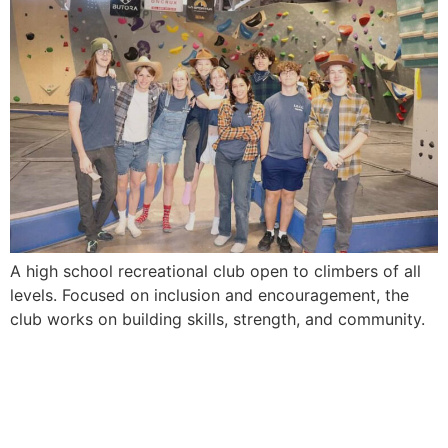
A high school recreational club open to climbers of all
levels. Focused on inclusion and encouragement, the
club works on building skills, strength, and community.