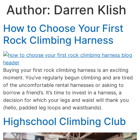
Author:
Darren Klish
How to Choose Your First
Rock Climbing Harness
Buying your first rock climbing harness is an exciting
moment. You’ve regularly begun climbing and are tired
of the uncomfortable rental harnesses or asking to
borrow a friend’s. It’s time to invest in a harness, a
decision for which your legs and waist will thank you
(hello, padded leg loops and waistbands).
Highschool Climbing Club